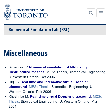
Biomedical Simulation Lab (BSL)
Skip to content
Miscellaneous
Simedrea, P,
Numerical simulation of MRI using
unstructured meshes
, MESc Thesis, Biomedical Engineering,
U. Western Ontario, Oct 2006.
Hirji, S,
Real time and interactive virtual Doppler
ultrasound
,
MESc Thesis
, Biomedical Engineering, U.
Western Ontario, Feb 2006.
Khoshniat M,
Real-time virtual Doppler ultrasound
,
MESc
Thesis
, Biomedical Engineering, U. Western Ontario, Mar
2004.